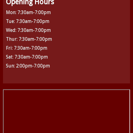
Opening Hours
Mon: 7:30am-7:00pm
Tue: 7:30am-7:00pm
Wed: 7:30am-7:00pm
Thur: 7:30am-7:00pm
Fri: 7:30am-7:00pm
Sat: 7:30am-7:00pm
Sun: 2:00pm-7:00pm