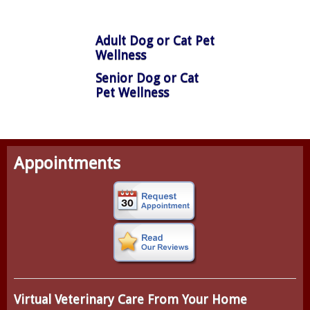
Adult Dog or Cat Pet
Wellness
Senior Dog or Cat
Pet Wellness
Appointments
Virtual Veterinary Care From Your Home