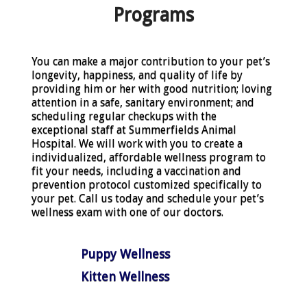
Programs
You can make a major contribution to your pet’s
longevity, happiness, and quality of life by
providing him or her with good nutrition; loving
attention in a safe, sanitary environment; and
scheduling regular checkups with the
exceptional staff at Summerfields Animal
Hospital. We will work with you to create a
individualized, affordable wellness program to
fit your needs, including a vaccination and
prevention protocol customized specifically to
your pet. Call us today and schedule your pet’s
wellness exam with one of our doctors.
Puppy Wellness
Kitten Wellness