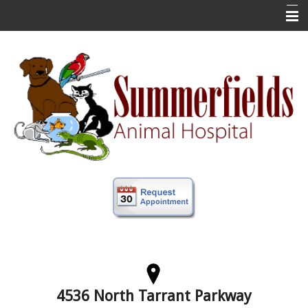
Home
New Clients
About Us
Veterinary Services
Forms
Information
Online Store
More
Contact Us
4536 North Tarrant Parkway