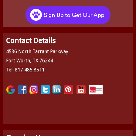
Contact Details
4536 North Tarrant Parkway
Fort Worth, TX 76244
Tel:
817 485 8511