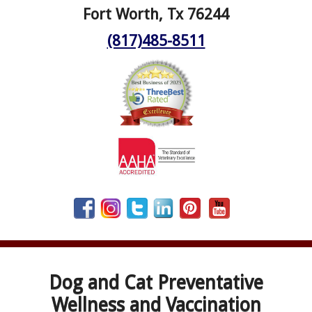
Fort Worth, Tx 76244
(817)485-8511
Dog and Cat Preventative
Wellness and Vaccination