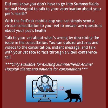
Did you know you don't have to go into Summerfields
Animal Hospital to talk to your veterinarian about your
pet's health?
With the
PetDesk
mobile app you can simply send a
virtual consultation to your vet to answer any questions
about your pet's health
Talk to your vet about what's wrong by describing the
issue in the consultation. You can upload pictures and
videos to the consultation, instant message, and talk
with your vet face to face through a video conference
call.
***Only available for existing Summerfields Animal
Hospital clients and patients for consultations***