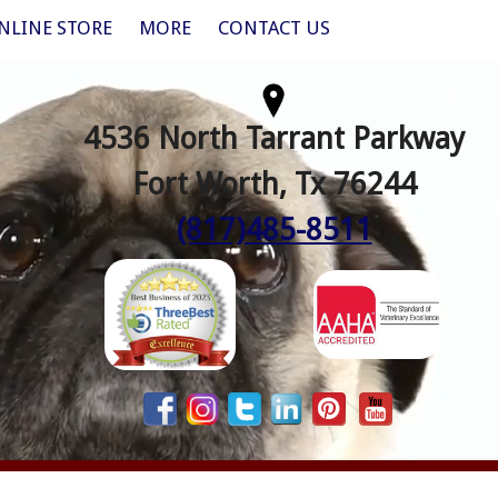
NLINE STORE
MORE
CONTACT US
4536 North Tarrant Parkway
Fort Worth, Tx 76244
(817)485-8511