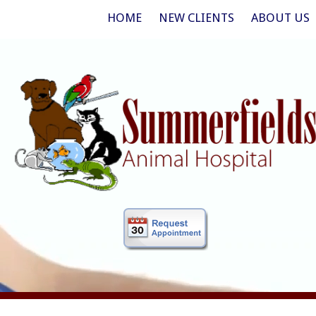
HOME
NEW CLIENTS
ABOUT US