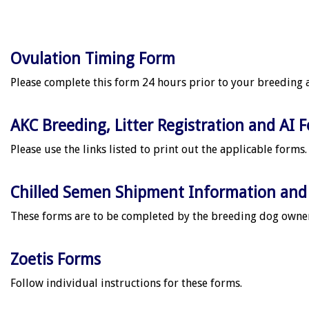
Ovulation Timing Form
Please complete this form 24 hours prior to your breeding 
AKC Breeding, Litter Registration and AI 
Please use the links listed to print out the applicable forms.
Chilled Semen Shipment Information and 
These forms are to be completed by the breeding dog owner
Zoetis Forms
Follow individual instructions for these forms.