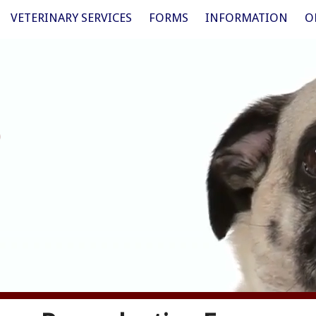
VETERINARY SERVICES
FORMS
INFORMATION
O