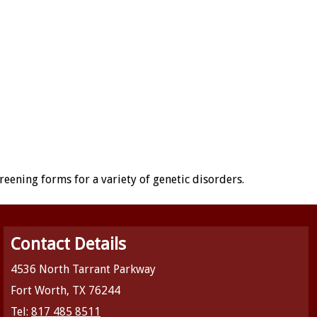
creening forms for a variety of genetic disorders.
Contact Details
4536 North Tarrant Parkway
Fort Worth, TX 76244
Tel:
817 485 8511