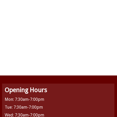
Opening Hours
Mon: 7:30am-7:00pm
Tue: 7:30am-7:00pm
Wed: 7:30am-7:00pm