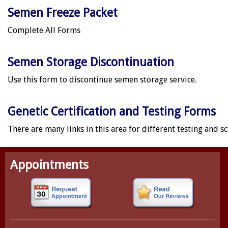
Semen Freeze Packet
Complete All Forms
Semen Storage Discontinuation
Use this form to discontinue semen storage service.
Genetic Certification and Testing Forms
There are many links in this area for different testing and s
Appointments