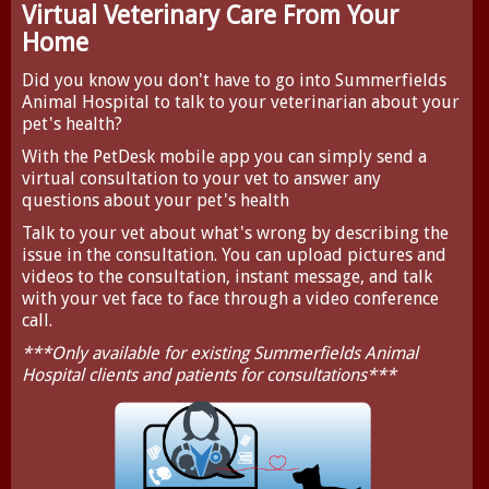
Virtual Veterinary Care From Your
Home
Did you know you don't have to go into Summerfields
Animal Hospital to talk to your veterinarian about your
pet's health?
With the
PetDesk
mobile app you can simply send a
virtual consultation to your vet to answer any
questions about your pet's health
Talk to your vet about what's wrong by describing the
issue in the consultation. You can upload pictures and
videos to the consultation, instant message, and talk
with your vet face to face through a video conference
call.
***Only available for existing Summerfields Animal
Hospital clients and patients for consultations***