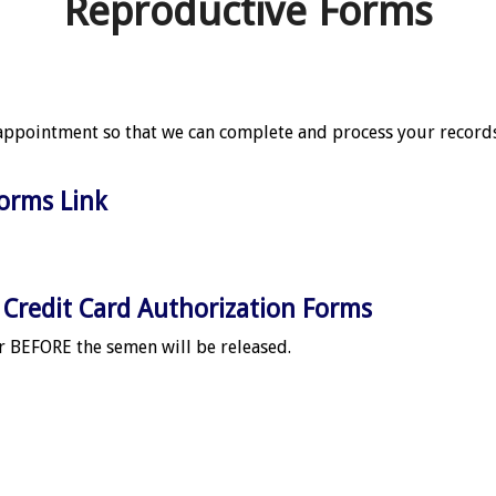
Reproductive Forms
appointment so that we can complete and process your records
Forms Link
Credit Card Authorization Forms
 BEFORE the semen will be released.