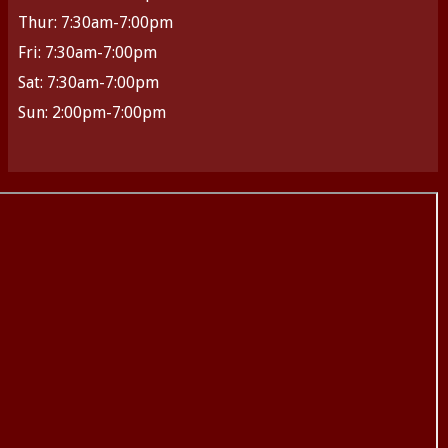
Thur: 7:30am-7:00pm
Fri: 7:30am-7:00pm
Sat: 7:30am-7:00pm
Sun: 2:00pm-7:00pm