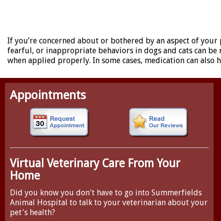
If you’re concerned about or bothered by an aspect of your 
fearful, or inappropriate behaviors in dogs and cats can b
when applied properly. In some cases, medication can also he
Appointments
Virtual Veterinary Care From Your
Home
Did you know you don't have to go into Summerfields
Animal Hospital to talk to your veterinarian about your
pet's health?