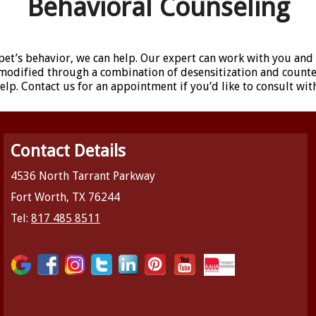
Behavioral Counseling
pet’s behavior, we can help. Our expert can work with you and
e modified through a combination of desensitization and count
lp. Contact us for an appointment if you’d like to consult wit
Contact Details
4536 North Tarrant Parkway
Fort Worth, TX 76244
Tel:
817 485 8511