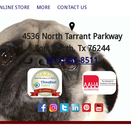
NLINE STORE
MORE
CONTACT US
4536 North Tarrant Parkway
Fort Worth, Tx 76244
(817)485-8511