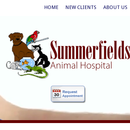
HOME
NEW CLIENTS
ABOUT US