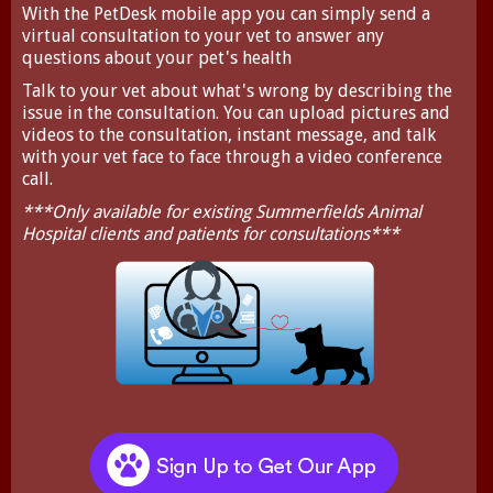
With the
PetDesk
mobile app you can simply send a
virtual consultation to your vet to answer any
questions about your pet's health
Talk to your vet about what's wrong by describing the
issue in the consultation. You can upload pictures and
videos to the consultation, instant message, and talk
with your vet face to face through a video conference
call.
***Only available for existing Summerfields Animal
Hospital clients and patients for consultations***