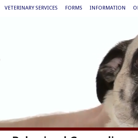
VETERINARY SERVICES
FORMS
INFORMATION
O