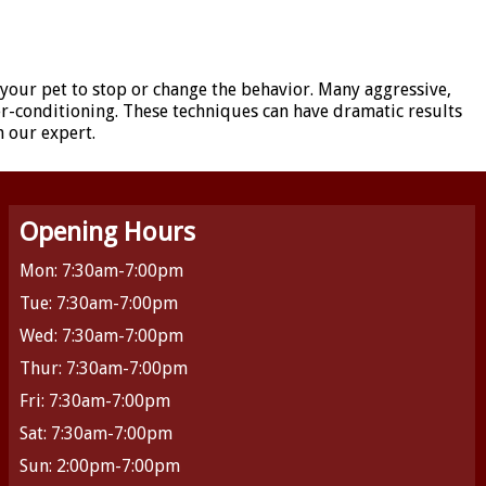
 your pet to stop or change the behavior. Many aggressive,
er-conditioning. These techniques can have dramatic results
h our expert.
Opening Hours
Mon: 7:30am-7:00pm
Tue: 7:30am-7:00pm
Wed: 7:30am-7:00pm
Thur: 7:30am-7:00pm
Fri: 7:30am-7:00pm
Sat: 7:30am-7:00pm
Sun: 2:00pm-7:00pm