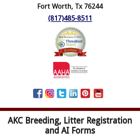
Fort Worth, Tx 76244
(817)485-8511
AKC Breeding, Litter Registration
and AI Forms