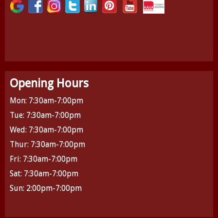
Opening Hours
Mon: 7:30am-7:00pm
Tue: 7:30am-7:00pm
Wed: 7:30am-7:00pm
Thur: 7:30am-7:00pm
Fri: 7:30am-7:00pm
Sat: 7:30am-7:00pm
Sun: 2:00pm-7:00pm