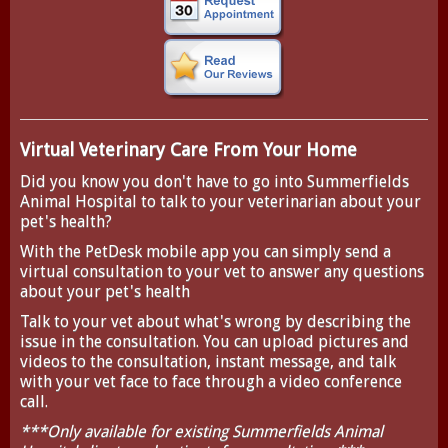
Virtual Veterinary Care From Your Home
Did you know you don't have to go into Summerfields
Animal Hospital to talk to your veterinarian about your
pet's health?
With the
PetDesk
mobile app you can simply send a
virtual consultation to your vet to answer any questions
about your pet's health
Talk to your vet about what's wrong by describing the
issue in the consultation. You can upload pictures and
videos to the consultation, instant message, and talk
with your vet face to face through a video conference
call.
***Only available for existing Summerfields Animal