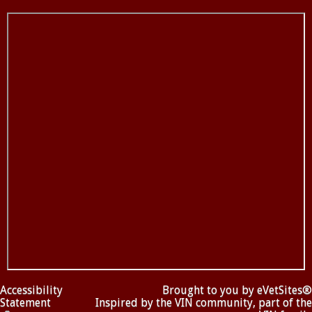
Accessibility
Brought to you by
eVetSites®
Statement
Inspired by the VIN community, part of the