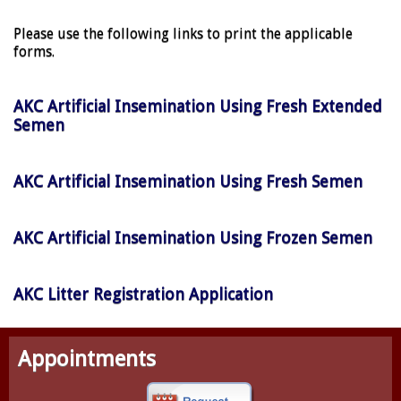
Please use the following links to print the applicable
forms.
AKC Artificial Insemination Using Fresh Extended
Semen
AKC Artificial Insemination Using Fresh Semen
AKC Artificial Insemination Using Frozen Semen
AKC Litter Registration Application
Appointments