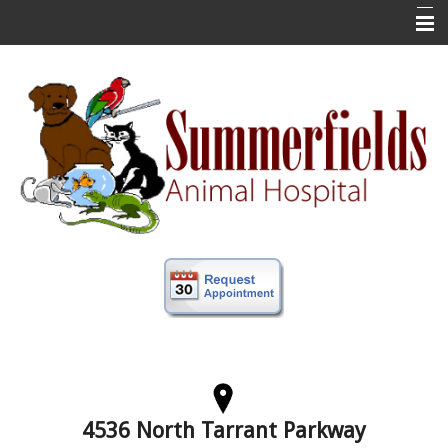
Home
New Clients
About Us
Veterinary Services
Forms
Information
Online Store
More
Contact Us
4536 North Tarrant Parkway