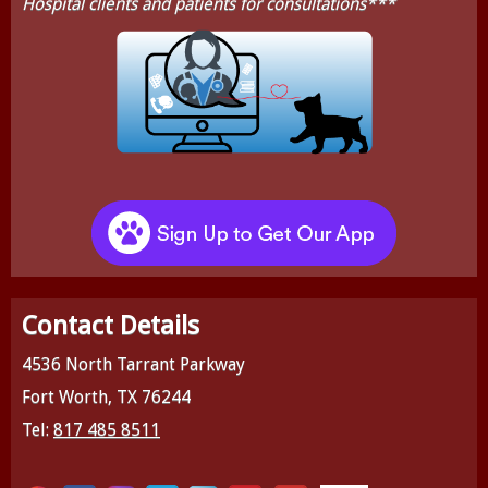
Hospital clients and patients for consultations***
Contact Details
4536 North Tarrant Parkway
Fort Worth, TX 76244
Tel:
817 485 8511