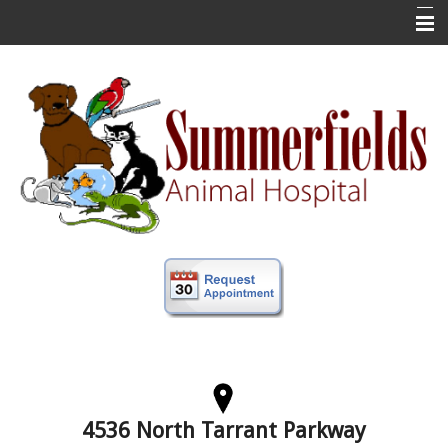
Home
New Clients
About Us
Veterinary Services
Forms
Information
Online Store
More
Contact Us
4536 North Tarrant Parkway