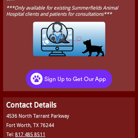
***Only available for existing Summerfields Animal
Hospital clients and patients for consultations***
Contact Details
4536 North Tarrant Parkway
Fort Worth, TX 76244
Tel:
817 485 8511