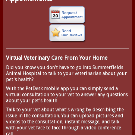
Virtual Veterinary Care From Your Home
Did you know you don't have to go into Summerfields
Animal Hospital to talk to your veterinarian about your
pet's health?
With the
PetDesk
mobile app you can simply send a
virtual consultation to your vet to answer any questions
about your pet's health
Talk to your vet about what's wrong by describing the
issue in the consultation. You can upload pictures and
videos to the consultation, instant message, and talk
with your vet face to face through a video conference
call.