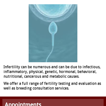
Infertility can be numerous and can be due to infectious,
inflammatory, physical, genetic, hormonal, behavioral,
nutritional, cancerous and metabolic causes.
We offer a full range of fertility testing and evaluation as
well as breeding consultation services.
Appointments