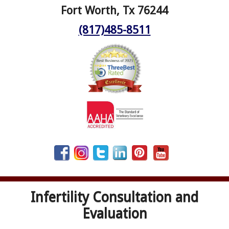
Fort Worth, Tx 76244
(817)485-8511
Infertility Consultation and
Evaluation