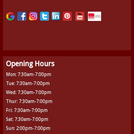
Opening Hours
Mon: 7:30am-7:00pm
Tue: 7:30am-7:00pm
Wed: 7:30am-7:00pm
Thur: 7:30am-7:00pm
Fri: 7:30am-7:00pm
Sat: 7:30am-7:00pm
Sun: 2:00pm-7:00pm