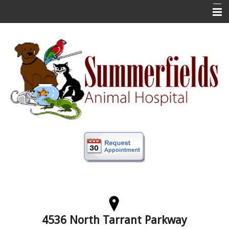
Home
New Clients
About Us
Veterinary Services
Forms
Information
Online Store
More
Contact Us
4536 North Tarrant Parkway