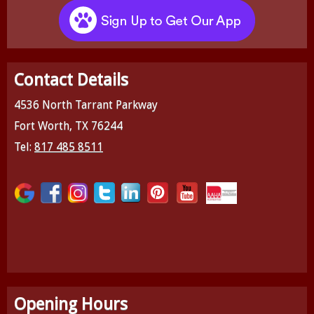
Contact Details
4536 North Tarrant Parkway
Fort Worth, TX 76244
Tel:
817 485 8511
Opening Hours