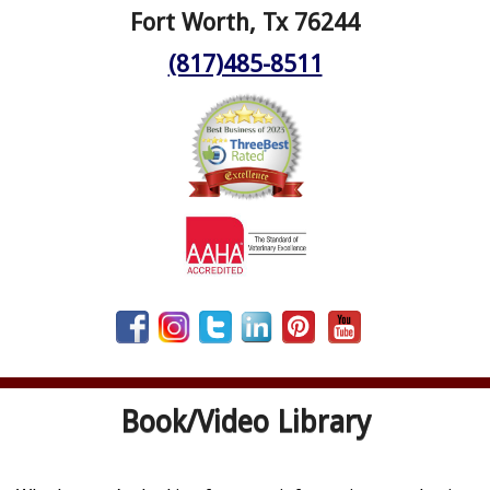
Fort Worth, Tx 76244
(817)485-8511
Book/Video Library