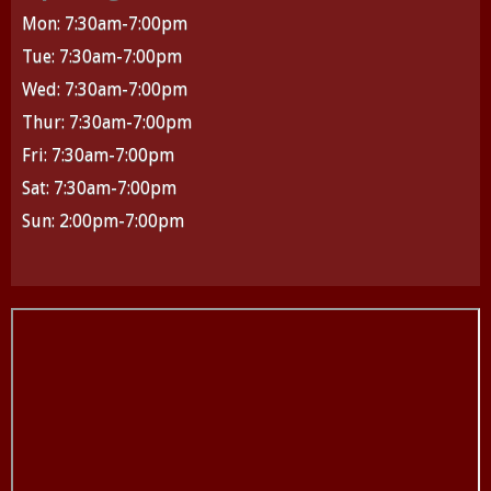
Mon: 7:30am-7:00pm
Tue: 7:30am-7:00pm
Wed: 7:30am-7:00pm
Thur: 7:30am-7:00pm
Fri: 7:30am-7:00pm
Sat: 7:30am-7:00pm
Sun: 2:00pm-7:00pm