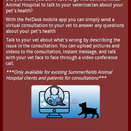
Animal Hospital to talk to your veterinarian about your
pet's health?
With the
PetDesk
mobile app you can simply send a
virtual consultation to your vet to answer any questions
about your pet's health
Talk to your vet about what's wrong by describing the
issue in the consultation. You can upload pictures and
videos to the consultation, instant message, and talk
with your vet face to face through a video conference
call.
***Only available for existing Summerfields Animal
Hospital clients and patients for consultations***