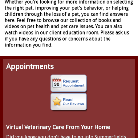
Whether you’re looking for more information on selecting
the right pet, improving your pet’s behavior, or helping
children through the loss of a pet, you can find answers
here. Feel free to browse our collection of books and
videos on pet health and pet care issues. You can also
watch videos in our client education room. Please ask us
if you have any questions or concerns about the
information you find.
Appointments
Virtual Veterinary Care From Your Home
Did you know you don't have to go into Summerfields