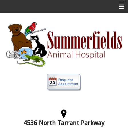
Home
New Clients
About Us
Veterinary Services
Forms
Information
Online Store
More
Contact Us
4536 North Tarrant Parkway