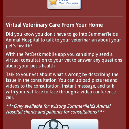
Virtual Veterinary Care From Your Home
Did you know you don't have to go into Summerfields
Animal Hospital to talk to your veterinarian about your
pet's health?
With the
PetDesk
mobile app you can simply send a
virtual consultation to your vet to answer any questions
about your pet's health
Talk to your vet about what's wrong by describing the
issue in the consultation. You can upload pictures and
videos to the consultation, instant message, and talk
with your vet face to face through a video conference
call.
***Only available for existing Summerfields Animal
Hospital clients and patients for consultations***