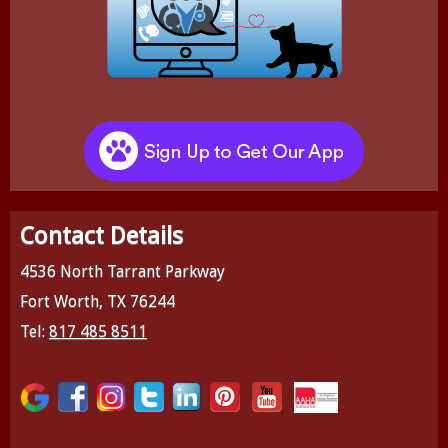
Contact Details
4536 North Tarrant Parkway
Fort Worth, TX 76244
Tel:
817 485 8511