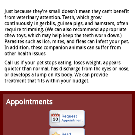
Just because they’re small doesn’t mean they can’t benefit
from veterinary attention. Teeth, which grow
continuously in gerbils, guinea pigs, and hamsters, often
require trimming. (We can also recommend appropriate
chew toys, which may help keep the teeth worn down.)
Parasites such as lice, mites, and fleas can infest your pet.
In addition, these companion animals can suffer from
other health issues.
Call us if your pet stops eating, loses weight, appears
quieter than normal, has discharge from the eyes or nose,
or develops a lump on its body. We can provide
treatment that fits within your budget.
Appointments