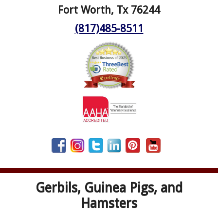
Fort Worth, Tx 76244
(817)485-8511
Gerbils, Guinea Pigs, and
Hamsters