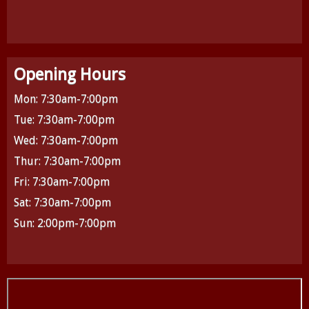
Opening Hours
Mon: 7:30am-7:00pm
Tue: 7:30am-7:00pm
Wed: 7:30am-7:00pm
Thur: 7:30am-7:00pm
Fri: 7:30am-7:00pm
Sat: 7:30am-7:00pm
Sun: 2:00pm-7:00pm